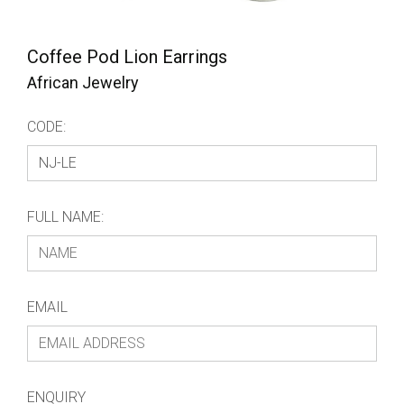
Coffee Pod Lion Earrings
African Jewelry
CODE:
FULL NAME:
EMAIL
ENQUIRY