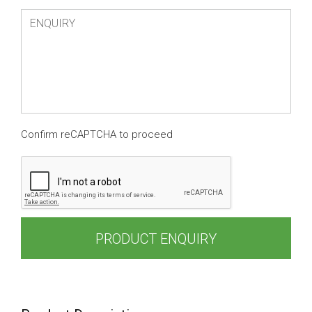
Confirm reCAPTCHA to proceed
PRODUCT ENQUIRY