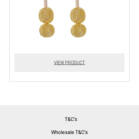
VIEW PRODUCT
T&C's
Wholesale T&C's