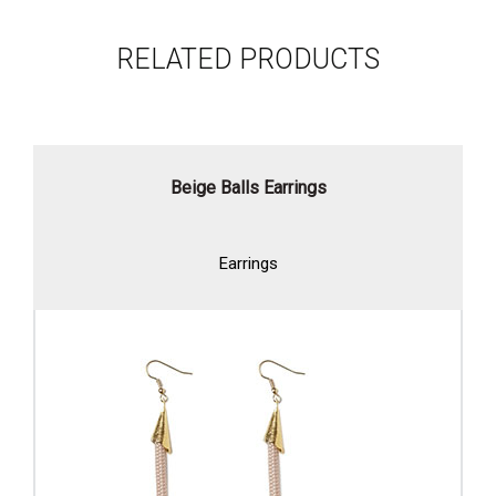
RELATED PRODUCTS
Beige Balls Earrings
Earrings