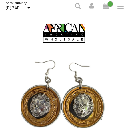
select currency:
0
(R) ZAR