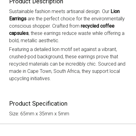
Product Description
Sustainable fashion meets artisanal design. Our
Lion
Earrings
are the perfect choice for the environmentally
conscious shopper. Crafted from
recycled coffee
capsules
, these earrings reduce waste while offering a
bold, metallic aesthetic.
Featuring a detailed lion motif set against a vibrant,
crushed-pod background, these earrings prove that
recycled materials can be incredibly chic. Sourced and
made in Cape Town, South Africa, they support local
upcycling initiatives.
Product Specification
Size: 65mm x 35mm x 5mm