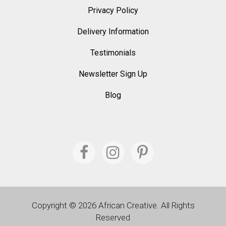
Privacy Policy
Delivery Information
Testimonials
Newsletter Sign Up
Blog
Copyright © 2026 African Creative. All Rights
Reserved