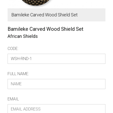
Bamileke Carved Wood Shield Set
S
Bamileke Carved Wood Shield Set
African Shields
CODE:
FULL NAME:
EMAIL