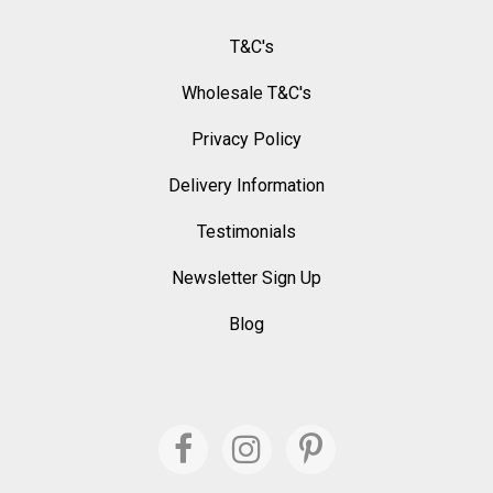
T&C's
Wholesale T&C's
Privacy Policy
Delivery Information
Testimonials
Newsletter Sign Up
Blog