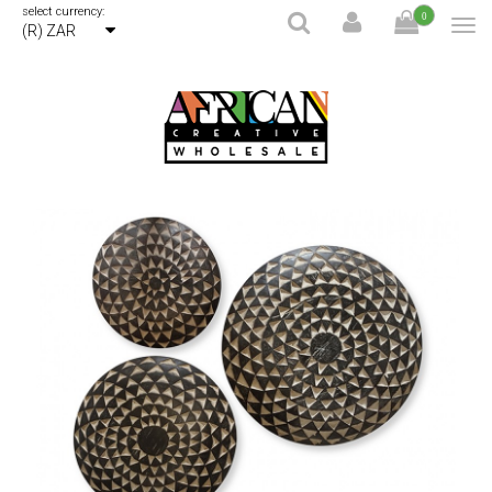
select currency:
0
(R) ZAR