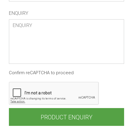
ENQUIRY
Confirm reCAPTCHA to proceed
PRODUCT ENQUIRY