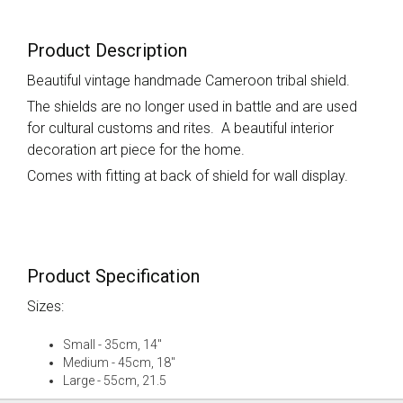
Product Description
Beautiful vintage handmade Cameroon tribal shield.
The shields are no longer used in battle and are used
for cultural customs and rites. A beautiful interior
decoration art piece for the home.
Comes with fitting at back of shield for wall display.
Product Specification
Sizes:
Small - 35cm, 14"
Medium - 45cm, 18"
Large - 55cm, 21.5