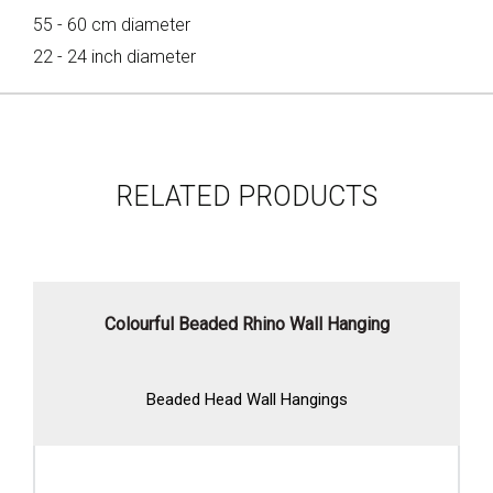
55 - 60 cm diameter
22 - 24 inch diameter
RELATED PRODUCTS
Colourful Beaded Rhino Wall Hanging
Beaded Head Wall Hangings