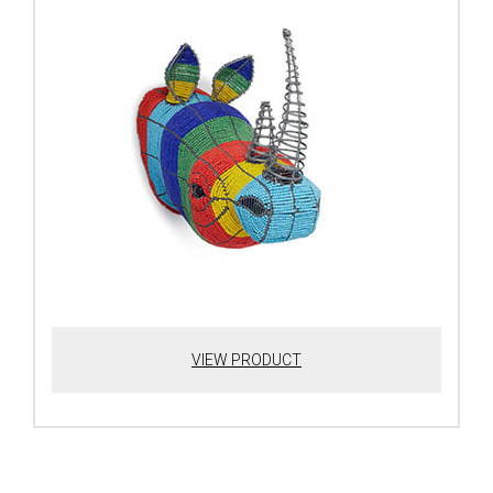
VIEW PRODUCT