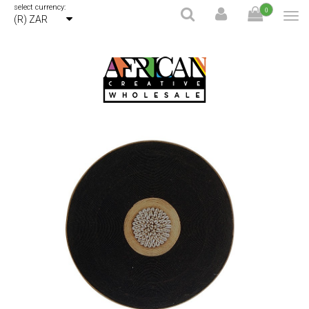
select currency:
0
(R) ZAR