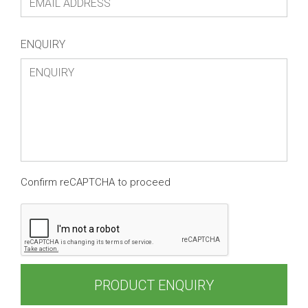
ENQUIRY
Confirm reCAPTCHA to proceed
PRODUCT ENQUIRY