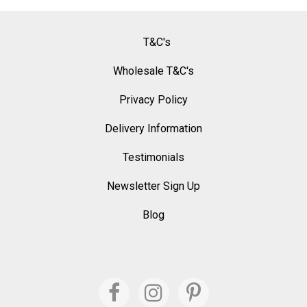
T&C's
Wholesale T&C's
Privacy Policy
Delivery Information
Testimonials
Newsletter Sign Up
Blog