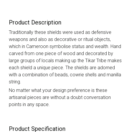
Product Description
Traditionally these shields were used as defensive
weapons and also as decorative or ritual objects,
which in Cameroon symbolise status and wealth. Hand
carved from one piece of wood and decorated by
large groups of locals making up the Tikar Tribe makes
each shield a unique piece. The shields are adorned
with a combination of beads, cowrie shells and manilla
string.
No matter what your design preference is these
artisanal pieces are without a doubt conversation
points in any space.
Product Specification