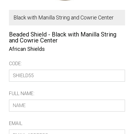
Black with Manilla String and Cowrie Center
B
Beaded Shield - Black with Manilla String
and Cowrie Center
African Shields
CODE:
FULL NAME:
EMAIL