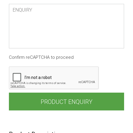
Confirm reCAPTCHA to proceed
PRODUCT ENQUIRY