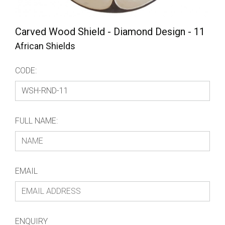
Carved Wood Shield - Diamond Design - 11
African Shields
CODE:
FULL NAME:
EMAIL
ENQUIRY