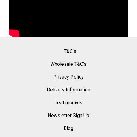
T&C's
Wholesale T&C's
Privacy Policy
Delivery Information
Testimonials
Newsletter Sign Up
Blog