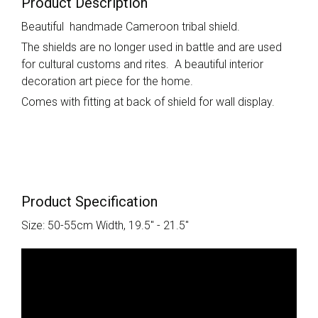
Product Description
Beautiful handmade Cameroon tribal shield.
The shields are no longer used in battle and are used
for cultural customs and rites. A beautiful interior
decoration art piece for the home.
Comes with fitting at back of shield for wall display.
Product Specification
Size: 50-55cm Width, 19.5" - 21.5"