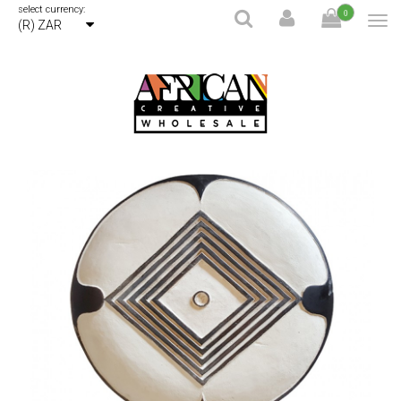
select currency:
0
(R) ZAR