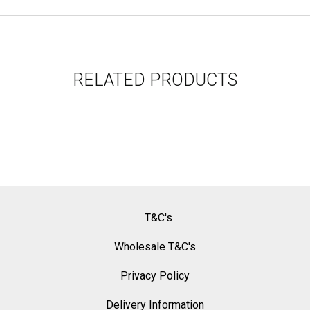
RELATED PRODUCTS
T&C's
Wholesale T&C's
Privacy Policy
Delivery Information