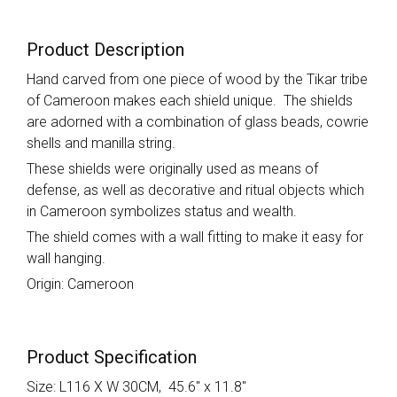
Product Description
Hand carved from one piece of wood by the Tikar tribe
of Cameroon makes each shield unique. The shields
are adorned with a combination of glass beads, cowrie
shells and manilla string.
These shields were originally used as means of
defense, as well as decorative and ritual objects which
in Cameroon symbolizes status and wealth.
The shield comes with a wall fitting to make it easy for
wall hanging.
Origin: Cameroon
Product Specification
Size: L116 X W 30CM, 45.6" x 11.8"