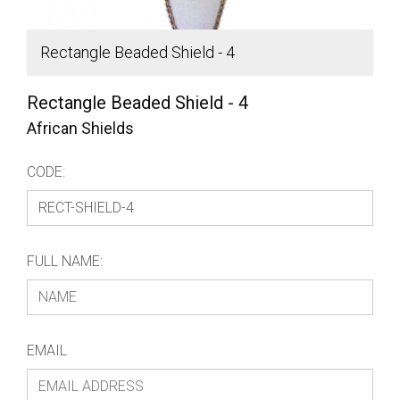
Rectangle Beaded Shield - 4
S
Rectangle Beaded Shield - 4
African Shields
CODE:
FULL NAME:
EMAIL