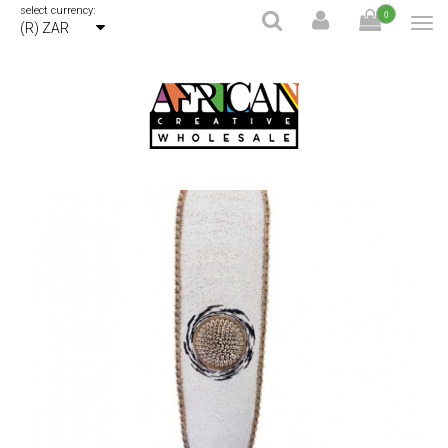
select currency:
0
(R) ZAR