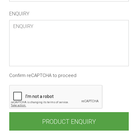
ENQUIRY
Confirm reCAPTCHA to proceed
PRODUCT ENQUIRY