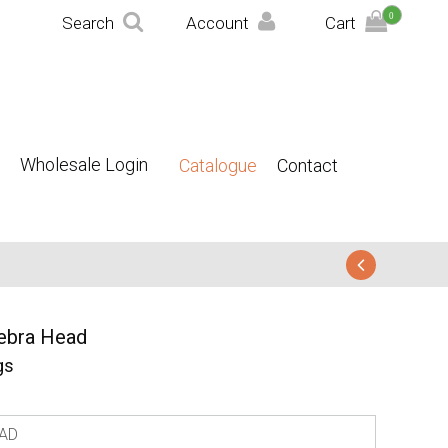
0
Search
Account
Cart
Wholesale Login
Catalogue
Contact
ebra Head
gs