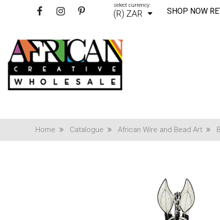
select currency:
SHOP NOW RE
(R) ZAR
Home
Catalogue
African Wire and Bead Art