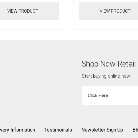
VIEW PRODUCT
VIEW PRODUCT
Shop Now Retail
Start buying online now
Click Here
ivery Information
Testimonials
Newsletter Sign Up
Bl