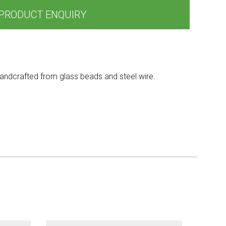
PRODUCT ENQUIRY
andcrafted from glass beads and steel wire.