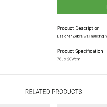
Product Description
Designer Zebra wall hanging h
Product Specification
78L x 20Wcm
RELATED PRODUCTS