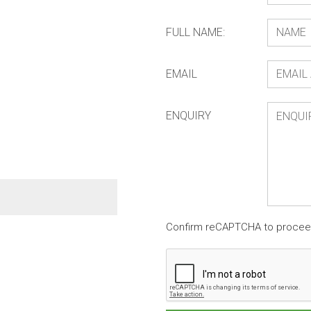
FULL NAME:
EMAIL
ENQUIRY
Beaded Wall Hanging Z
Confirm reCAPTCHA to proce