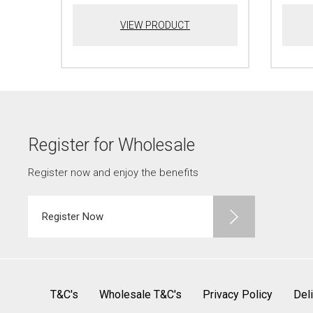
VIEW PRODUCT
Register for Wholesale
Register now and enjoy the benefits
Register Now
T&C's
Wholesale T&C's
Privacy Policy
Del