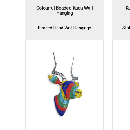
Colourful Beaded Kudu Wall
Ku
Hanging
Beaded Head Wall Hangings
Sta