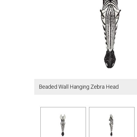
Beaded Wall Hanging Zebra Head