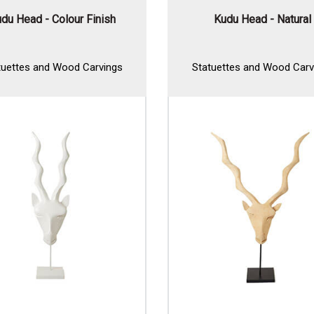
du Head - Colour Finish
Kudu Head - Natural
tuettes and Wood Carvings
Statuettes and Wood Carv