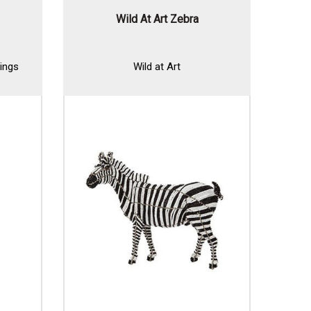
Wild At Art Zebra
ings
Wild at Art