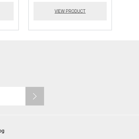
VIEW PRODUCT
og