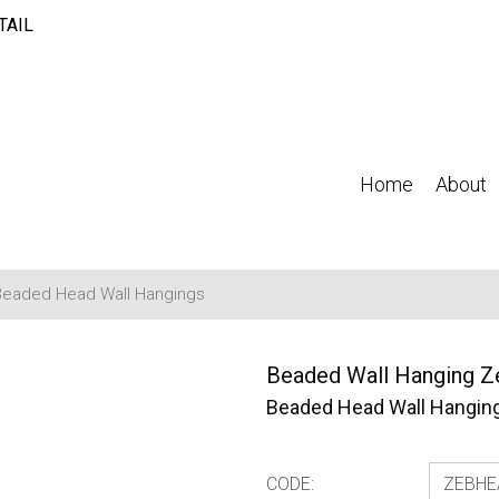
TAIL
Home
About
Beaded Head Wall Hangings
Beaded Wall Hanging Z
Beaded Head Wall Hangin
CODE: