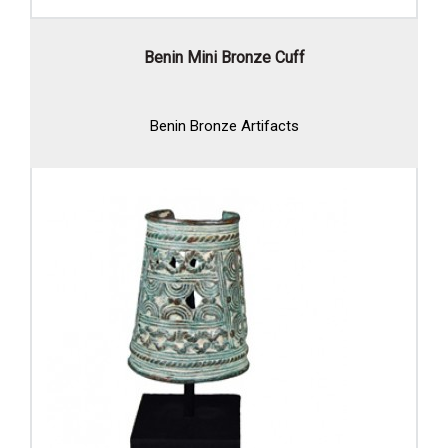
Benin Mini Bronze Cuff
Benin Bronze Artifacts