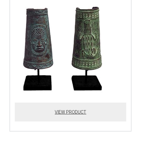
VIEW PRODUCT