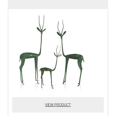
VIEW PRODUCT