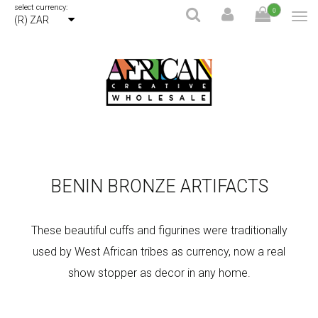
select currency:
0
(R) ZAR
BENIN BRONZE ARTIFACTS
These beautiful cuffs and figurines were traditionally
used by West African tribes as currency, now a real
show stopper as decor in any home.