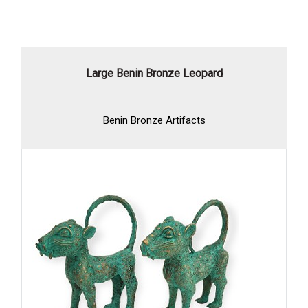
Large Benin Bronze Leopard
Benin Bronze Artifacts