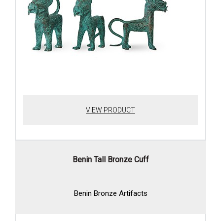
VIEW PRODUCT
Benin Tall Bronze Cuff
Benin Bronze Artifacts