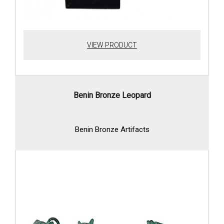
VIEW PRODUCT
Benin Bronze Leopard
Benin Bronze Artifacts