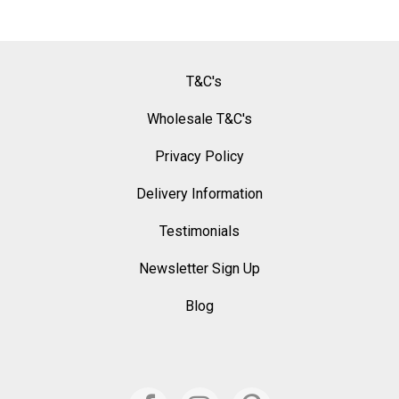
T&C's
Wholesale T&C's
Privacy Policy
Delivery Information
Testimonials
Newsletter Sign Up
Blog