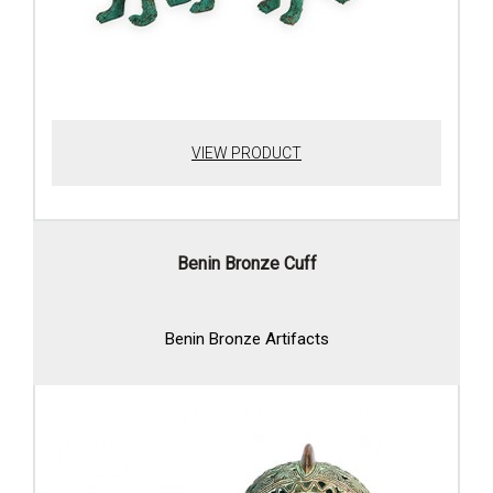
VIEW PRODUCT
Benin Bronze Cuff
Benin Bronze Artifacts