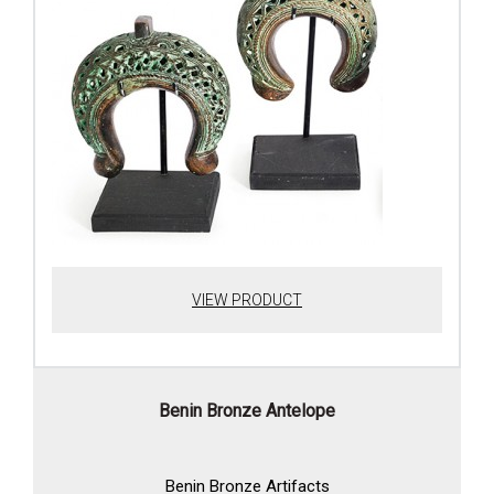
VIEW PRODUCT
Benin Bronze Antelope
Benin Bronze Artifacts