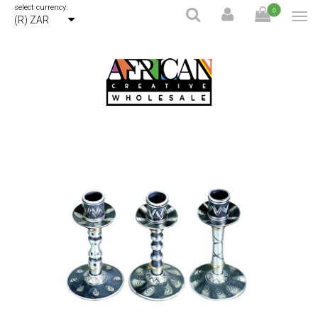
select currency:
0
(R) ZAR