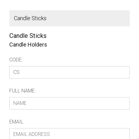
Candle Sticks
t
Candle Sticks
Candle Holders
CODE:
FULL NAME:
EMAIL