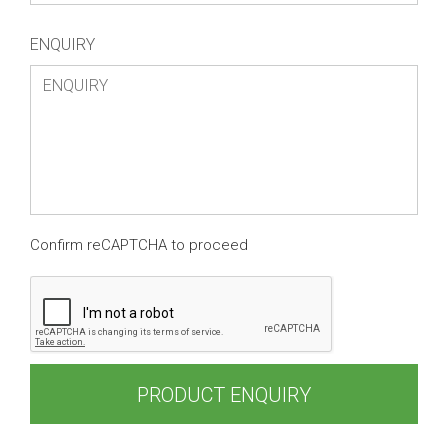
ENQUIRY
Confirm reCAPTCHA to proceed
PRODUCT ENQUIRY