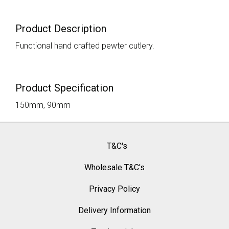
Product Description
Functional hand crafted pewter cutlery.
Product Specification
150mm, 90mm
T&C's
Wholesale T&C's
Privacy Policy
Delivery Information