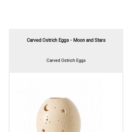
Carved Ostrich Eggs - Moon and Stars
Carved Ostrich Eggs