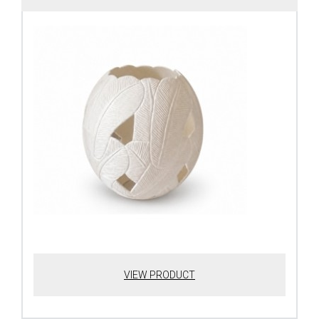
VIEW PRODUCT