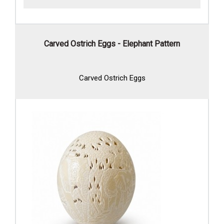
Carved Ostrich Eggs - Elephant Pattern
Carved Ostrich Eggs