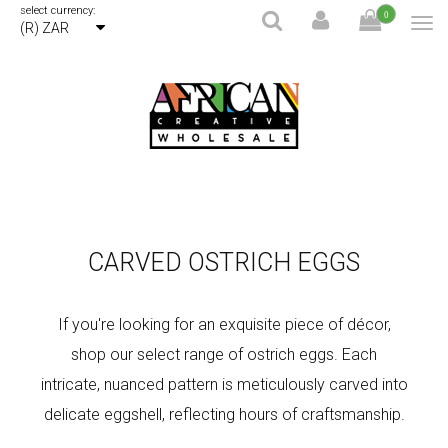
select currency:
0
(R) ZAR
CARVED OSTRICH EGGS
If you're looking for an exquisite piece of décor,
shop our select range of ostrich eggs. Each
intricate, nuanced pattern is meticulously carved into
delicate eggshell, reflecting hours of craftsmanship.