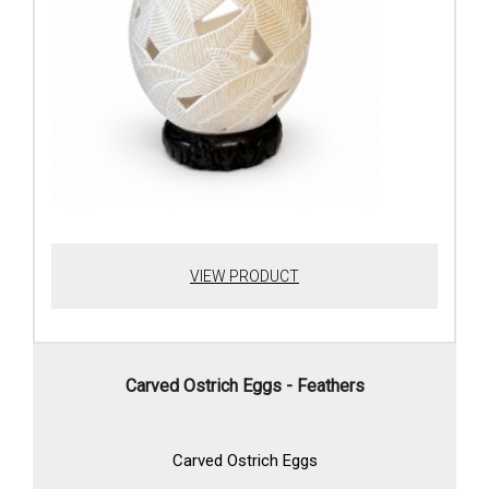
VIEW PRODUCT
Carved Ostrich Eggs - Feathers
Carved Ostrich Eggs