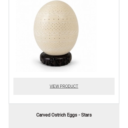
VIEW PRODUCT
Carved Ostrich Eggs - Stars