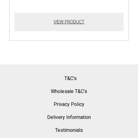
VIEW PRODUCT
T&C's
Wholesale T&C's
Privacy Policy
Delivery Information
Testimonials