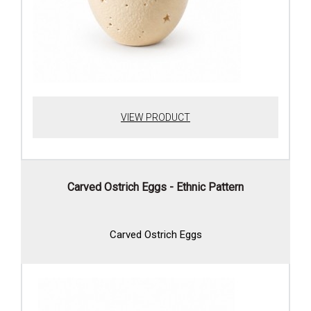
VIEW PRODUCT
Carved Ostrich Eggs - Ethnic Pattern
Carved Ostrich Eggs