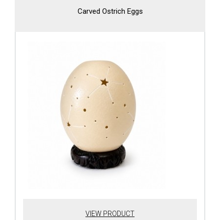
Carved Ostrich Eggs
VIEW PRODUCT