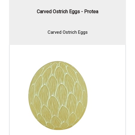
Carved Ostrich Eggs - Protea
Carved Ostrich Eggs