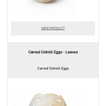
VIEW PRODUCT
Carved Ostrich Eggs - Leaves
Carved Ostrich Eggs