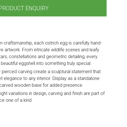
PRODUCT ENQUIRY
can craftsmanship, each ostrich egg is carefully hand-
e artwork. From intricate wildlife scenes and leafy
tars, constellations and geometric detailing, every
beautiful eggshell into something truly special.
y pierced carving create a sculptural statement that
iet elegance to any interior. Display as a standalone
al carved wooden base for added presence.
ght variations in design, carving and finish are part of
e one of a kind.