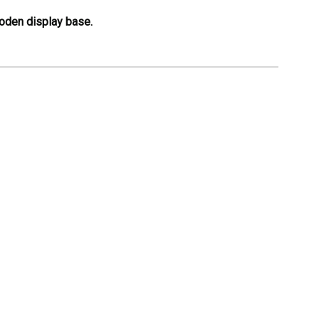
ooden display base.