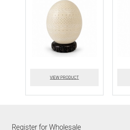
VIEW PRODUCT
Register for Wholesale