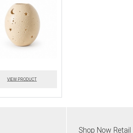
VIEW PRODUCT
Shop Now Retail