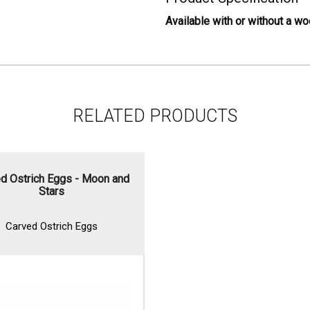
Available with or without a w
RELATED PRODUCTS
d Ostrich Eggs - Moon and
Stars
Carved Ostrich Eggs