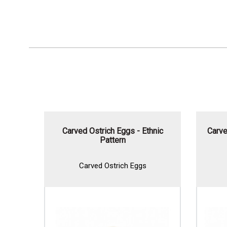
Carved Ostrich Eggs - Ethnic
Carve
Pattern
Carved Ostrich Eggs