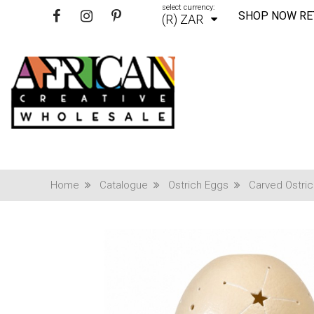
select currency:
SHOP NOW RE
(R) ZAR
Home
Catalogue
Ostrich Eggs
Carved Ostri