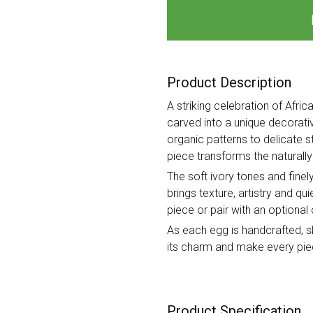
Product Description
A striking celebration of Afri
carved into a unique decorativ
organic patterns to delicate s
piece transforms the naturally 
The soft ivory tones and finel
brings texture, artistry and qu
piece or pair with an option
As each egg is handcrafted, sli
its charm and make every piec
Product Specification