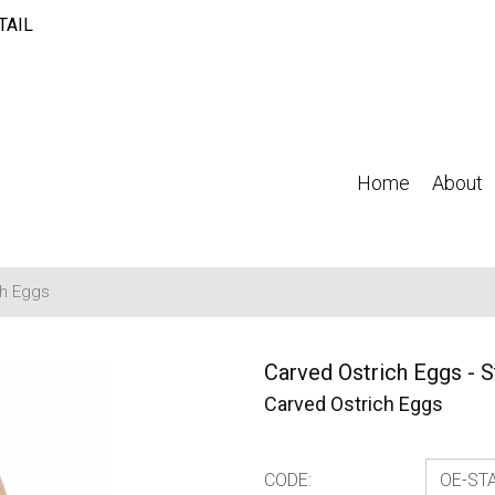
TAIL
Home
About
ch Eggs
Carved Ostrich Eggs - S
Carved Ostrich Eggs
CODE: