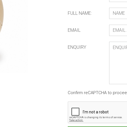
FULL NAME:
EMAIL
ENQUIRY
Confirm reCAPTCHA to proce