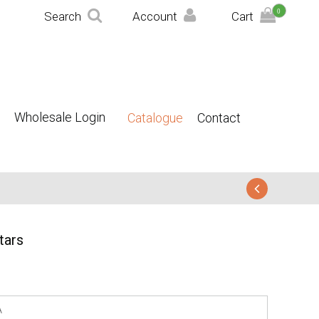
0
Search
Account
Cart
Wholesale Login
Catalogue
Contact
tars