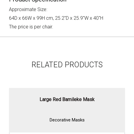
Approximate Size:
64D x 66W x 99H cm, 25.2"D x 25.9"W x 40"H
The price is per chair.
RELATED PRODUCTS
Large Red Bamileke Mask
Decorative Masks