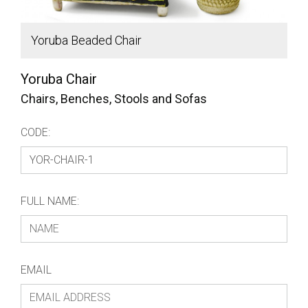
Yoruba Beaded Chair
f
Yoruba Chair
Chairs, Benches, Stools and Sofas
CODE:
FULL NAME:
EMAIL