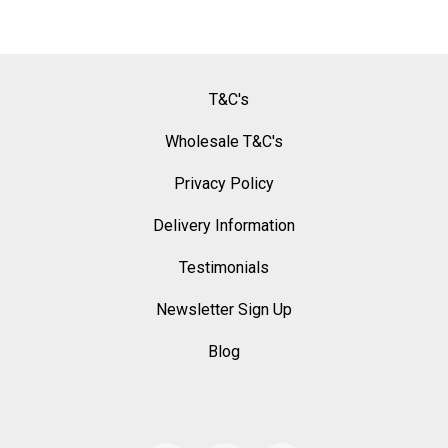
T&C's
Wholesale T&C's
Privacy Policy
Delivery Information
Testimonials
Newsletter Sign Up
Blog