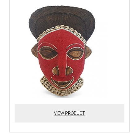
VIEW PRODUCT