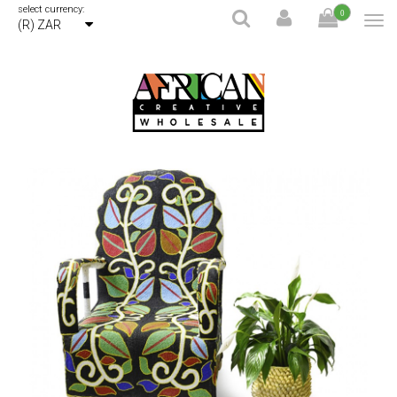
select currency:
0
(R) ZAR