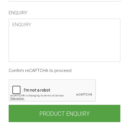
ENQUIRY
Confirm reCAPTCHA to proceed
PRODUCT ENQUIRY