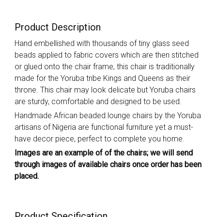
Product Description
Hand embellished with thousands of tiny glass seed
beads applied to fabric covers which are then stitched
or glued onto the chair frame, this chair is traditionally
made for the Yoruba tribe Kings and Queens as their
throne. This chair may look delicate but Yoruba chairs
are sturdy, comfortable and designed to be used.
Handmade African beaded lounge chairs by the Yoruba
artisans of Nigeria are functional furniture yet a must-
have decor piece, perfect to complete you home.
Images are an example of of the chairs; we will send
through images of available chairs once order has been
placed.
Product Specification