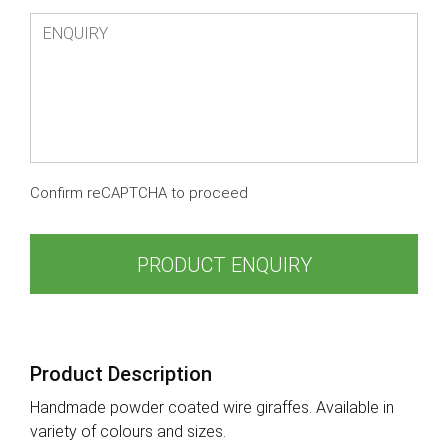
Confirm reCAPTCHA to proceed
PRODUCT ENQUIRY
Product Description
Handmade powder coated wire giraffes. Available in
variety of colours and sizes.