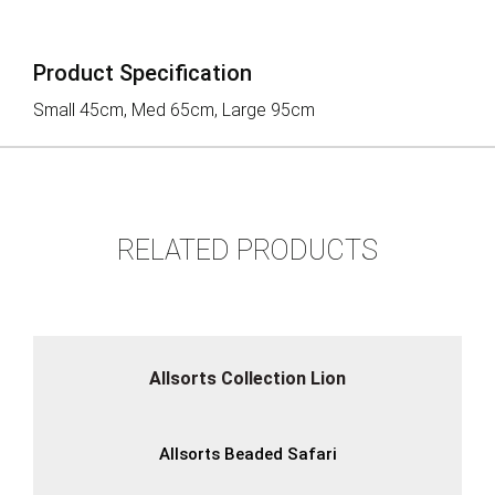
Product Specification
Small 45cm, Med 65cm, Large 95cm
RELATED PRODUCTS
Allsorts Collection Lion
Allsorts Beaded Safari