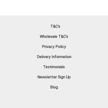
T&C's
Wholesale T&C's
Privacy Policy
Delivery Information
Testimonials
Newsletter Sign Up
Blog