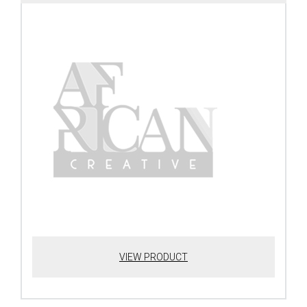
VIEW PRODUCT