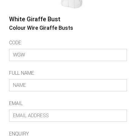
White Giraffe Bust
Colour Wire Giraffe Busts
CODE:
FULL NAME:
EMAIL
ENQUIRY