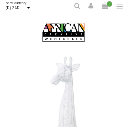
select currency:
0
(R) ZAR