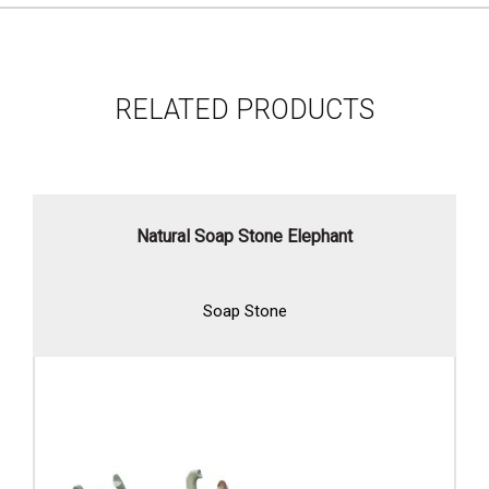
RELATED PRODUCTS
Natural Soap Stone Elephant
Soap Stone