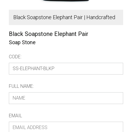
Black Soapstone Elephant Pair | Handcrafted
B
African Decor
A
Black Soapstone Elephant Pair
Soap Stone
CODE:
FULL NAME:
EMAIL