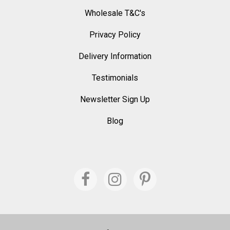
Wholesale T&C's
Privacy Policy
Delivery Information
Testimonials
Newsletter Sign Up
Blog