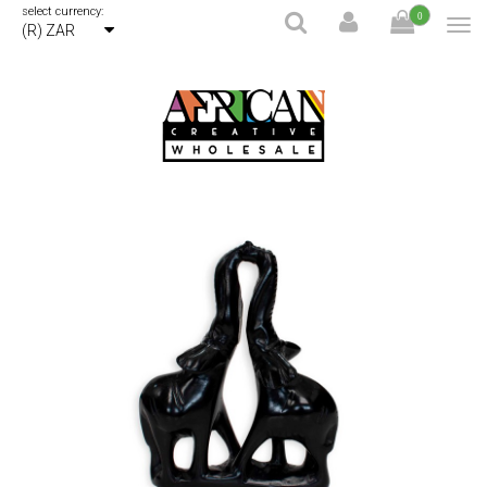
select currency:
0
(R) ZAR