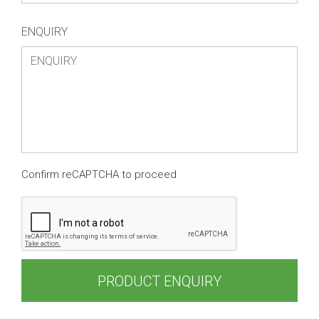
ENQUIRY
Confirm reCAPTCHA to proceed
PRODUCT ENQUIRY