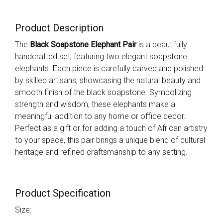
Product Description
The
Black Soapstone Elephant Pair
is a beautifully
handcrafted set, featuring two elegant soapstone
elephants. Each piece is carefully carved and polished
by skilled artisans, showcasing the natural beauty and
smooth finish of the black soapstone. Symbolizing
strength and wisdom, these elephants make a
meaningful addition to any home or office decor.
Perfect as a gift or for adding a touch of African artistry
to your space, this pair brings a unique blend of cultural
heritage and refined craftsmanship to any setting.
Product Specification
Size: