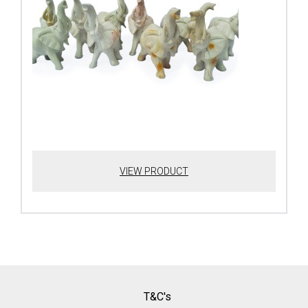
VIEW PRODUCT
T&C's