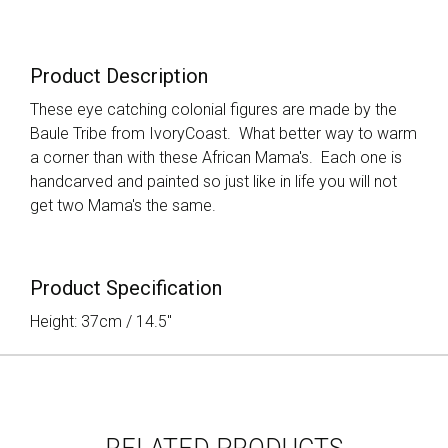
Product Description
These eye catching colonial figures are made by the
Baule Tribe from IvoryCoast. What better way to warm
a corner than with these African Mama's. Each one is
handcarved and painted so just like in life you will not
get two Mama's the same.
Product Specification
Height: 37cm / 14.5"