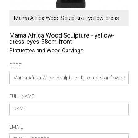
Mama Africa Wood Sculpture - yellow-dress-
S
eyes-38cm-front
Mama Africa Wood Sculpture - yellow-
dress-eyes-38cm-front
Statuettes and Wood Carvings
CODE:
FULL NAME:
EMAIL