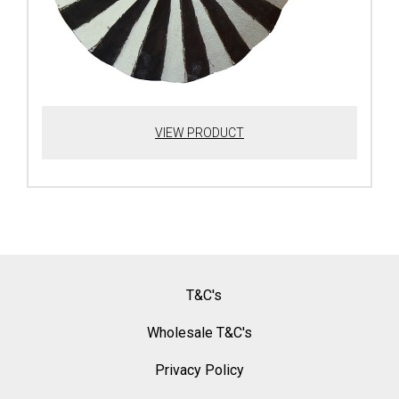
VIEW PRODUCT
T&C's
Wholesale T&C's
Privacy Policy