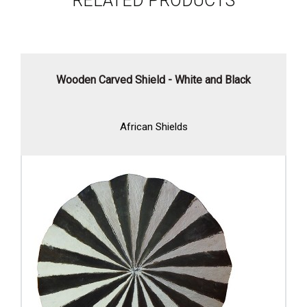
RELATED PRODUCTS
Wooden Carved Shield - White and Black
African Shields