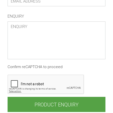
ENQUIRY
Confirm reCAPTCHA to proceed
PRODUCT ENQUIRY