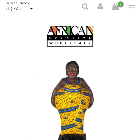
select currency:
0
(R) ZAR