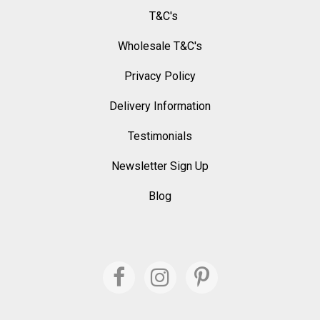
T&C's
Wholesale T&C's
Privacy Policy
Delivery Information
Testimonials
Newsletter Sign Up
Blog