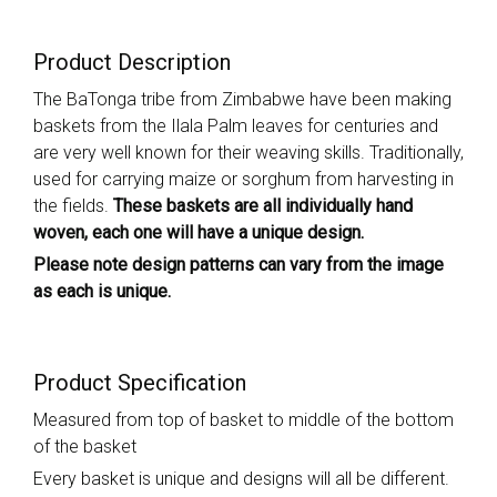
Product Description
The BaTonga tribe from Zimbabwe have been making
baskets from the Ilala Palm leaves for centuries and
are very well known for their weaving skills. Traditionally,
used for carrying maize or sorghum from harvesting in
the fields.
These baskets are all individually hand
woven, each one will have a unique design.
Please note design patterns can vary from the image
as each is unique.
Product Specification
Measured from top of basket to middle of the bottom
of the basket
Every basket is unique and designs will all be different.