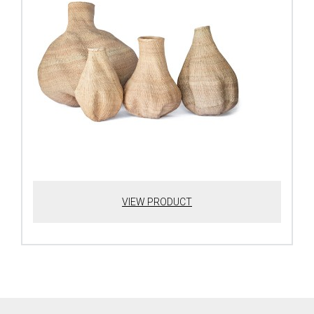
VIEW PRODUCT