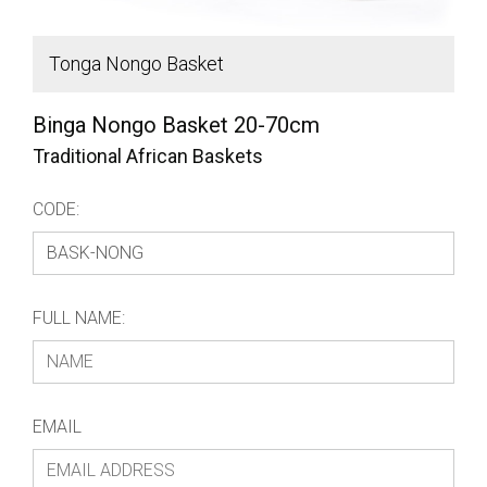
Tonga Nongo Basket
H
Binga Nongo Basket 20-70cm
Traditional African Baskets
CODE:
FULL NAME:
EMAIL