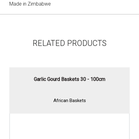
Made in Zimbabwe
RELATED PRODUCTS
Garlic Gourd Baskets 30 - 100cm
African Baskets