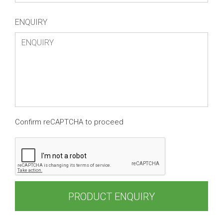
ENQUIRY
Confirm reCAPTCHA to proceed
PRODUCT ENQUIRY