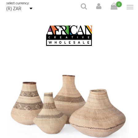
select currency:
0
(R) ZAR