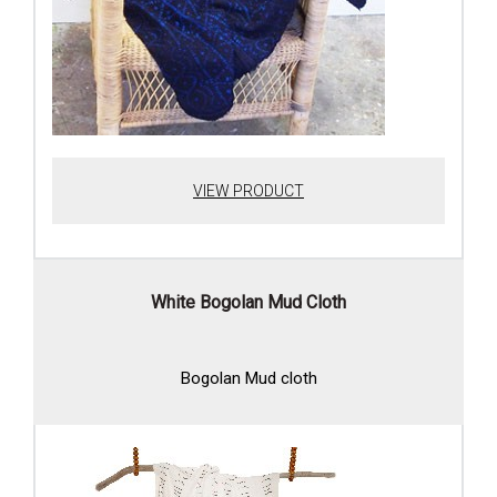
VIEW PRODUCT
White Bogolan Mud Cloth
Bogolan Mud cloth