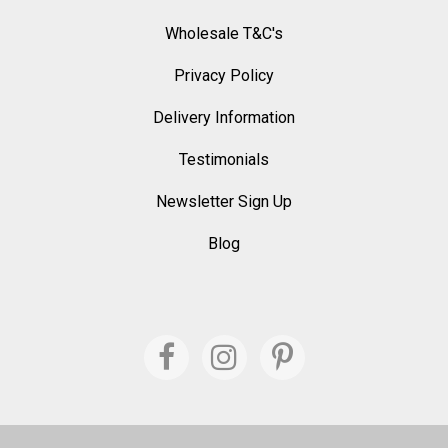
Wholesale T&C's
Privacy Policy
Delivery Information
Testimonials
Newsletter Sign Up
Blog