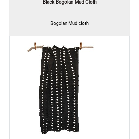
Black Bogolan Mud Cloth
Bogolan Mud cloth