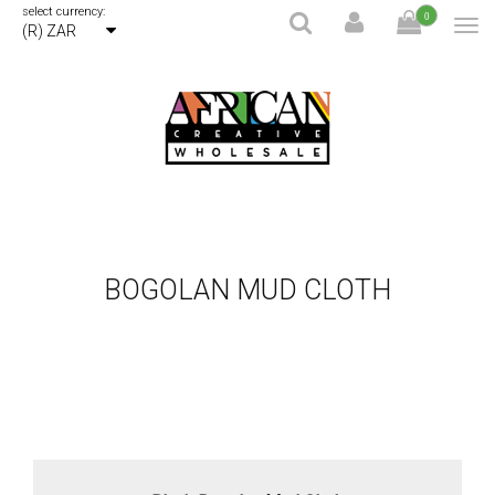
select currency:
0
(R) ZAR
BOGOLAN MUD CLOTH