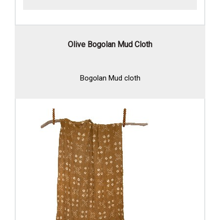
Olive Bogolan Mud Cloth
Bogolan Mud cloth