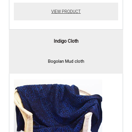
VIEW PRODUCT
Indigo Cloth
Bogolan Mud cloth