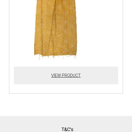
VIEW PRODUCT
T&C's