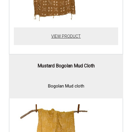
VIEW PRODUCT
Mustard Bogolan Mud Cloth
Bogolan Mud cloth