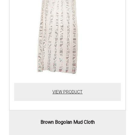
VIEW PRODUCT
Brown Bogolan Mud Cloth