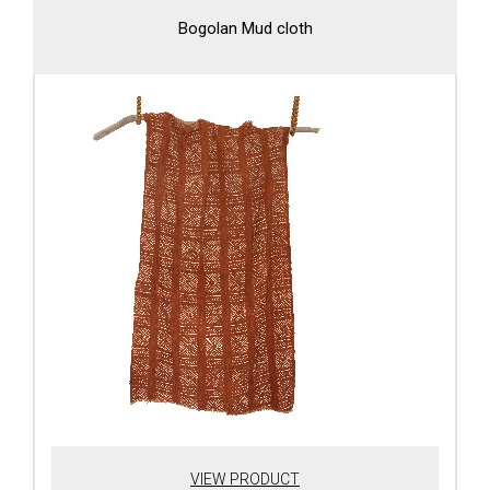
Bogolan Mud cloth
VIEW PRODUCT