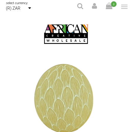
select currency:
0
(R) ZAR