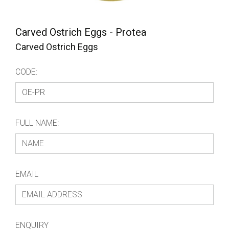
Carved Ostrich Eggs - Protea
Carved Ostrich Eggs
CODE:
FULL NAME:
EMAIL
ENQUIRY