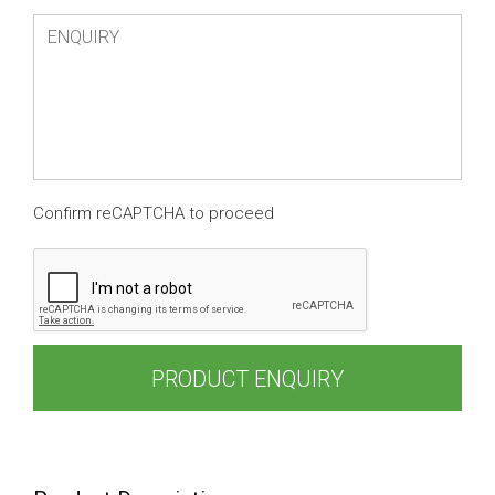
Confirm reCAPTCHA to proceed
PRODUCT ENQUIRY