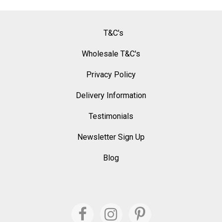
T&C's
Wholesale T&C's
Privacy Policy
Delivery Information
Testimonials
Newsletter Sign Up
Blog