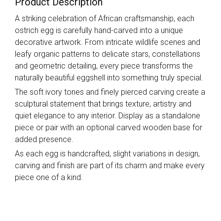
Product Description
A striking celebration of African craftsmanship, each
ostrich egg is carefully hand-carved into a unique
decorative artwork. From intricate wildlife scenes and
leafy organic patterns to delicate stars, constellations
and geometric detailing, every piece transforms the
naturally beautiful eggshell into something truly special.
The soft ivory tones and finely pierced carving create a
sculptural statement that brings texture, artistry and
quiet elegance to any interior. Display as a standalone
piece or pair with an optional carved wooden base for
added presence.
As each egg is handcrafted, slight variations in design,
carving and finish are part of its charm and make every
piece one of a kind.