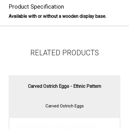
Product Specification
Available with or without a wooden display base.
RELATED PRODUCTS
Carved Ostrich Eggs - Ethnic Pattern
Carved Ostrich Eggs