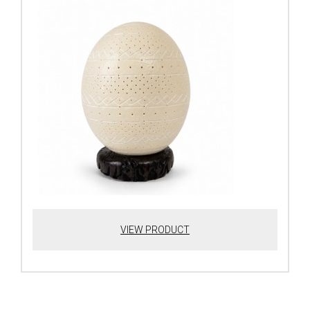
VIEW PRODUCT