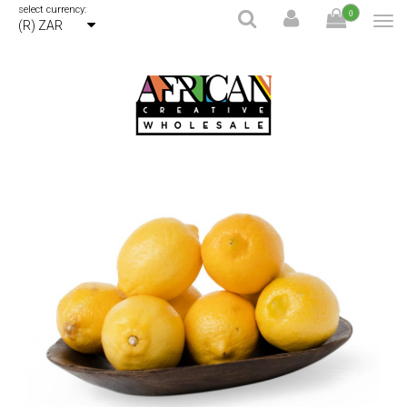
select currency:
0
(R) ZAR