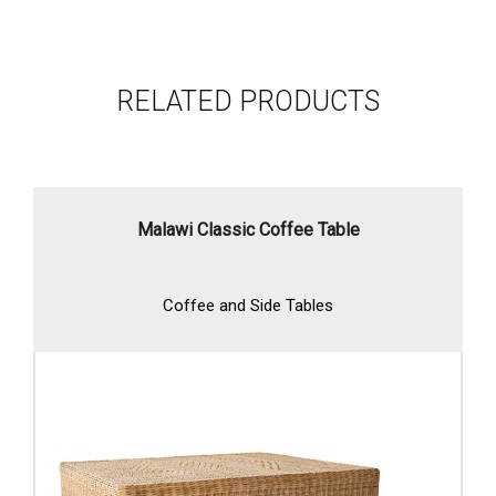
RELATED PRODUCTS
Malawi Classic Coffee Table
Coffee and Side Tables