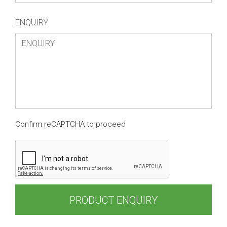
ENQUIRY
Confirm reCAPTCHA to proceed
PRODUCT ENQUIRY