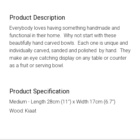
Product Description
Everybody loves having something handmade and
functional in their home. Why not start with these
beautifully hand carved bowls. Each one is unique and
individually carved, sanded and polished by hand. They
make an eye catching display on any table or counter
as a fruit or serving bowl.
Product Specification
Medium - Length 28cm (11") x Width 17cm (6.7")
Wood: Kiaat