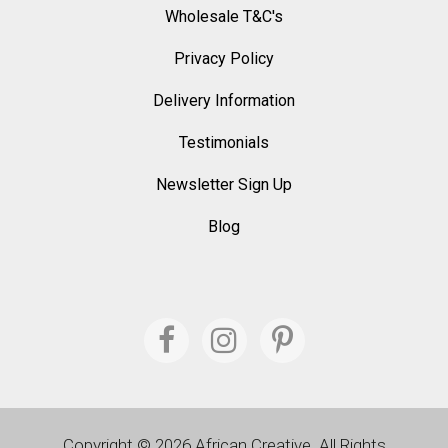
Wholesale T&C's
Privacy Policy
Delivery Information
Testimonials
Newsletter Sign Up
Blog
Copyright © 2026 African Creative. All Rights