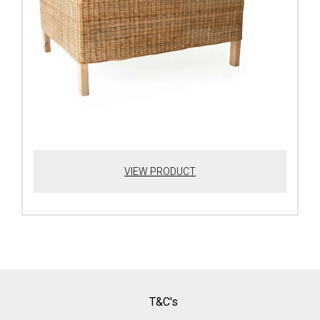
VIEW PRODUCT
T&C's