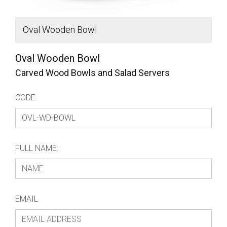
Oval Wooden Bowl
D
Oval Wooden Bowl
Carved Wood Bowls and Salad Servers
CODE:
FULL NAME:
EMAIL