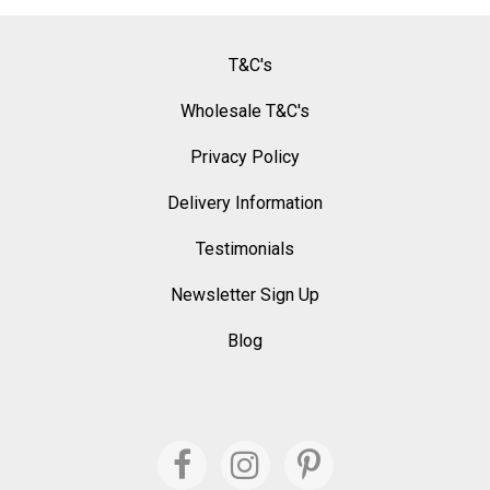
T&C's
Wholesale T&C's
Privacy Policy
Delivery Information
Testimonials
Newsletter Sign Up
Blog