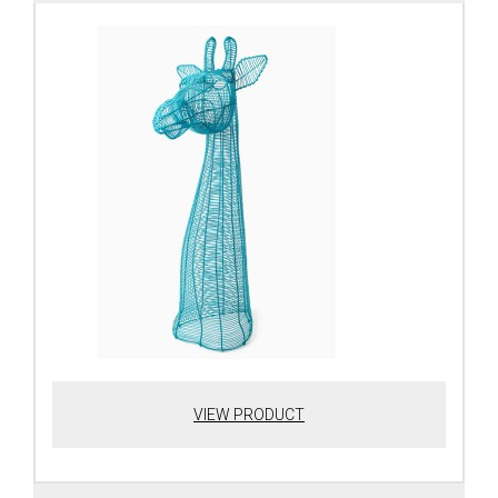
VIEW PRODUCT