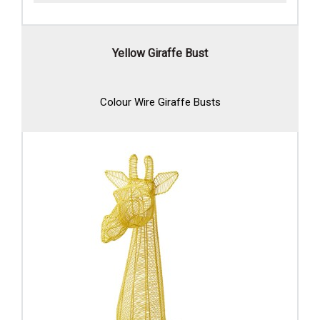
Yellow Giraffe Bust
Colour Wire Giraffe Busts