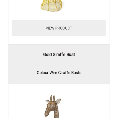
VIEW PRODUCT
Gold Giraffe Bust
Colour Wire Giraffe Busts