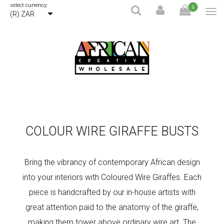
select currency:
0
(R) ZAR
COLOUR WIRE GIRAFFE BUSTS
Bring the vibrancy of contemporary African design
into your interiors with Coloured Wire Giraffes. Each
piece is handcrafted by our in-house artists with
great attention paid to the anatomy of the giraffe,
making them tower above ordinary wire art. The