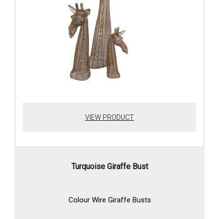
VIEW PRODUCT
Turquoise Giraffe Bust
Colour Wire Giraffe Busts