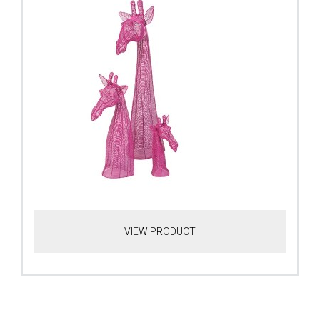
VIEW PRODUCT