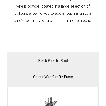
wire is powder coated in a large selection of
colours, allowing you to add a touch a fun to a
child’s room, a young office, or a modern patio.
Black Giraffe Bust
Colour Wire Giraffe Busts