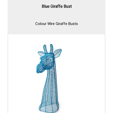
Blue Giraffe Bust
Colour Wire Giraffe Busts