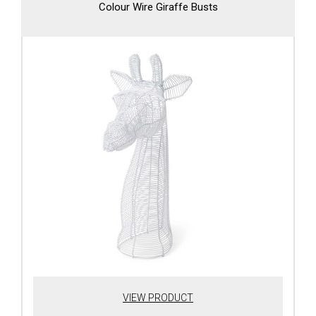
Colour Wire Giraffe Busts
VIEW PRODUCT