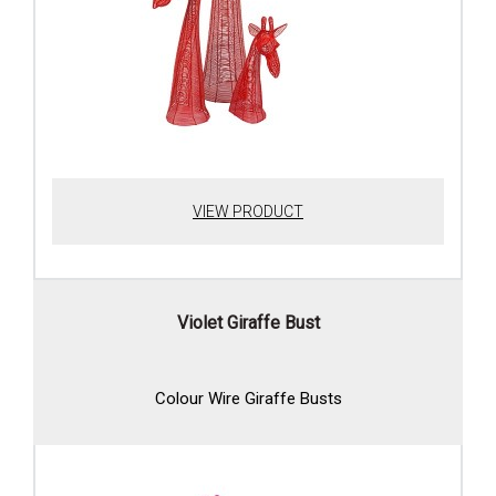
VIEW PRODUCT
Violet Giraffe Bust
Colour Wire Giraffe Busts