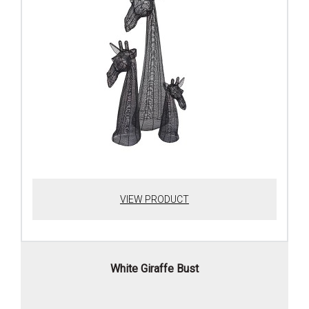
VIEW PRODUCT
White Giraffe Bust