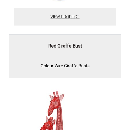
VIEW PRODUCT
Red Giraffe Bust
Colour Wire Giraffe Busts