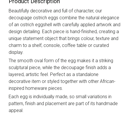
Product Description
Beautifully decorative and full of character, our
decoupage ostrich eggs combine the natural elegance
of an ostrich eggshell with carefully applied artwork and
design detailing. Each piece is hand-finished, creating a
unique statement object that brings colour, texture and
charm to a shelf, console, coffee table or curated
display.
The smooth oval form of the egg makes it a striking
sculptural piece, while the decoupage finish adds a
layered, artistic feel. Perfect as a standalone
decorative item or styled together with other African-
inspired homeware pieces.
Each egg is individually made, so small variations in
pattern, finish and placement are part of its handmade
appeal.