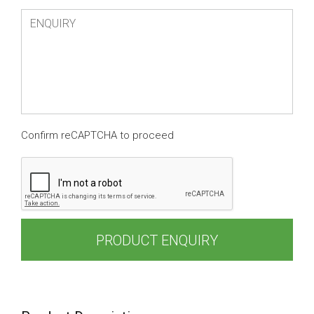
Confirm reCAPTCHA to proceed
PRODUCT ENQUIRY