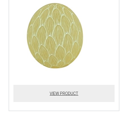
VIEW PRODUCT