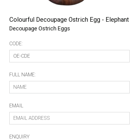
Colourful Decoupage Ostrich Egg - Elephant
Decoupage Ostrich Eggs
CODE:
FULL NAME:
EMAIL
ENQUIRY