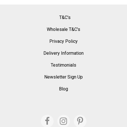
T&C's
Wholesale T&C's
Privacy Policy
Delivery Information
Testimonials
Newsletter Sign Up
Blog