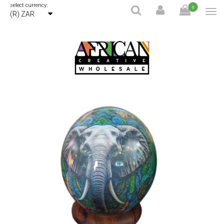
select currency:
0
(R) ZAR