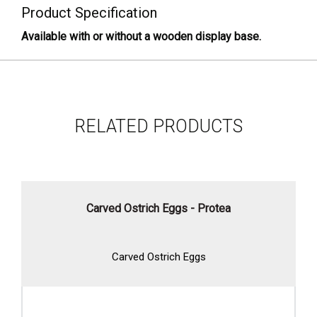
Product Specification
Available with or without a wooden display base.
RELATED PRODUCTS
Carved Ostrich Eggs - Protea
Carved Ostrich Eggs