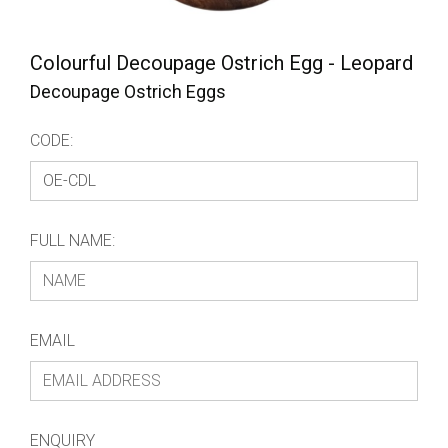
Colourful Decoupage Ostrich Egg - Leopard
Decoupage Ostrich Eggs
CODE:
FULL NAME:
EMAIL
ENQUIRY