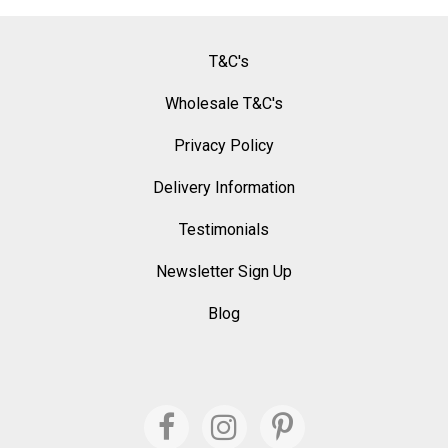
T&C's
Wholesale T&C's
Privacy Policy
Delivery Information
Testimonials
Newsletter Sign Up
Blog