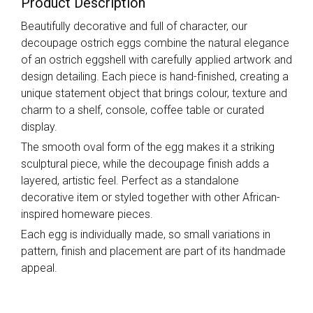
Product Description
Beautifully decorative and full of character, our
decoupage ostrich eggs combine the natural elegance
of an ostrich eggshell with carefully applied artwork and
design detailing. Each piece is hand-finished, creating a
unique statement object that brings colour, texture and
charm to a shelf, console, coffee table or curated
display.
The smooth oval form of the egg makes it a striking
sculptural piece, while the decoupage finish adds a
layered, artistic feel. Perfect as a standalone
decorative item or styled together with other African-
inspired homeware pieces.
Each egg is individually made, so small variations in
pattern, finish and placement are part of its handmade
appeal.