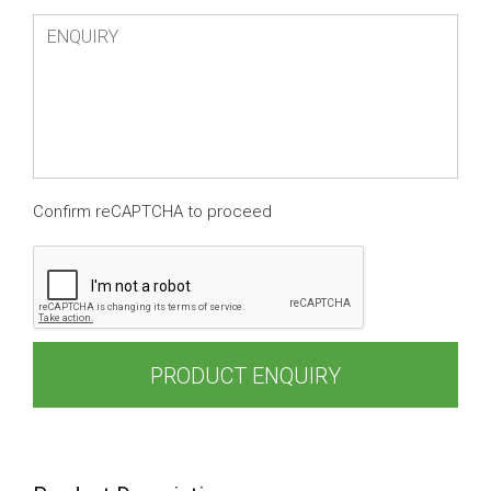
Confirm reCAPTCHA to proceed
PRODUCT ENQUIRY