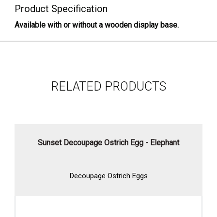
Product Specification
Available with or without a wooden display base.
RELATED PRODUCTS
Sunset Decoupage Ostrich Egg - Elephant
Decoupage Ostrich Eggs