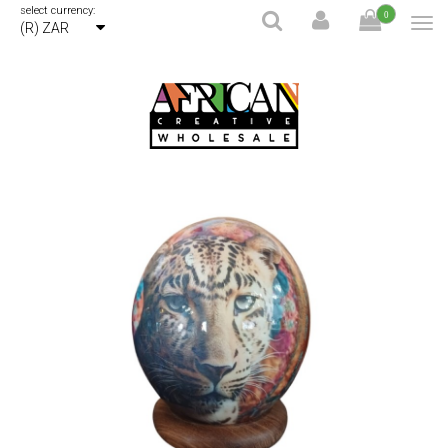
select currency:
0
(R) ZAR