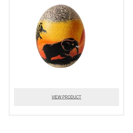
VIEW PRODUCT