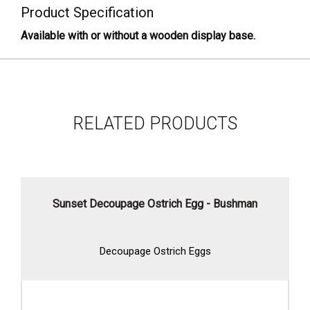
Product Specification
Available with or without a wooden display base.
RELATED PRODUCTS
Sunset Decoupage Ostrich Egg - Bushman
Decoupage Ostrich Eggs