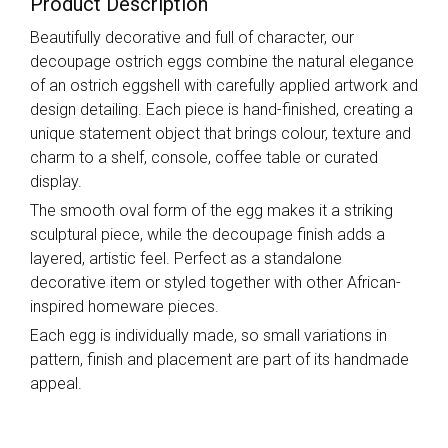
Product Description
Beautifully decorative and full of character, our
decoupage ostrich eggs combine the natural elegance
of an ostrich eggshell with carefully applied artwork and
design detailing. Each piece is hand-finished, creating a
unique statement object that brings colour, texture and
charm to a shelf, console, coffee table or curated
display.
The smooth oval form of the egg makes it a striking
sculptural piece, while the decoupage finish adds a
layered, artistic feel. Perfect as a standalone
decorative item or styled together with other African-
inspired homeware pieces.
Each egg is individually made, so small variations in
pattern, finish and placement are part of its handmade
appeal.