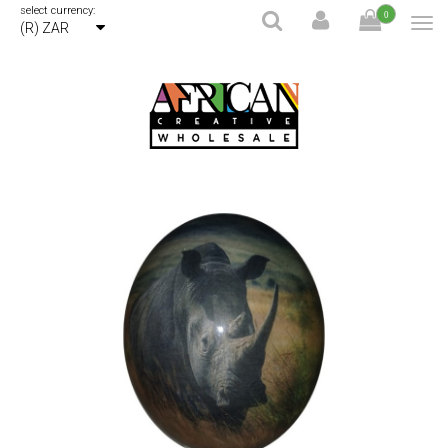
select currency:
0
(R) ZAR