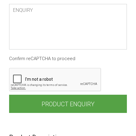
Confirm reCAPTCHA to proceed
PRODUCT ENQUIRY