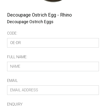
Decoupage Ostrich Egg - Rhino
Decoupage Ostrich Eggs
CODE:
FULL NAME:
EMAIL
ENQUIRY