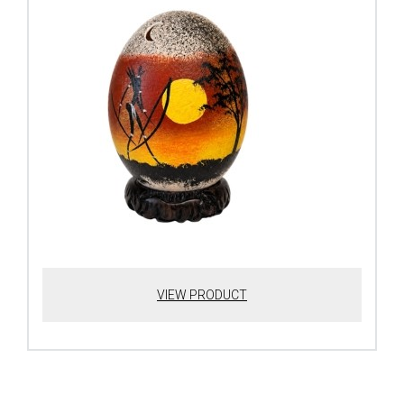
VIEW PRODUCT