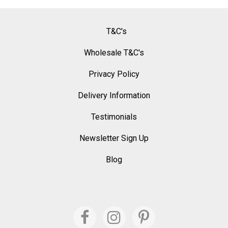
T&C's
Wholesale T&C's
Privacy Policy
Delivery Information
Testimonials
Newsletter Sign Up
Blog