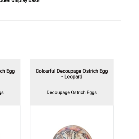
ooden display base.
ch Egg
Colourful Decoupage Ostrich Egg
Deco
- Leopard
s
Decoupage Ostrich Eggs