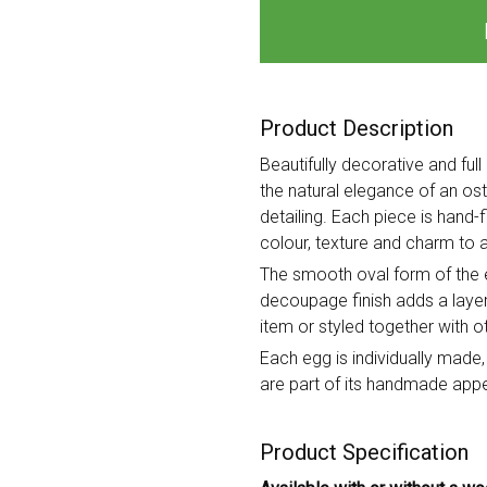
Product Description
Beautifully decorative and fu
the natural elegance of an ost
detailing. Each piece is hand-
colour, texture and charm to a
The smooth oval form of the eg
decoupage finish adds a layere
item or styled together with 
Each egg is individually made,
are part of its handmade appe
Product Specification