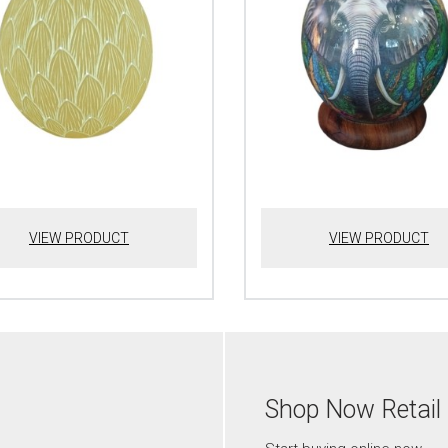
VIEW PRODUCT
VIEW PRODUCT
Shop Now Retail