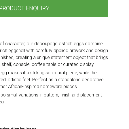
PRODUCT ENQUIRY
ll of character, our decoupage ostrich eggs combine
rich eggshell with carefully applied artwork and design
finished, creating a unique statement object that brings
 shelf, console, coffee table or curated display.
g makes it a striking sculptural piece, while the
d, artistic feel. Perfect as a standalone decorative
other African-inspired homeware pieces.
 so small variations in pattern, finish and placement
al.