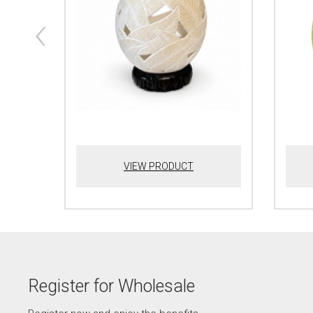
VIEW PRODUCT
Register for Wholesale