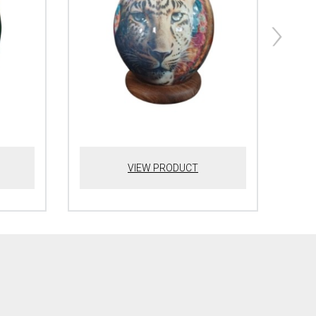
VIEW PRODUCT