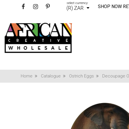
select currency:
SHOP NOW RE
(R) ZAR
Home
Catalogue
Ostrich Eggs
Decoupage Os