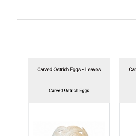
thers
Carved Ostrich Eggs - Leaves
Car
Carved Ostrich Eggs