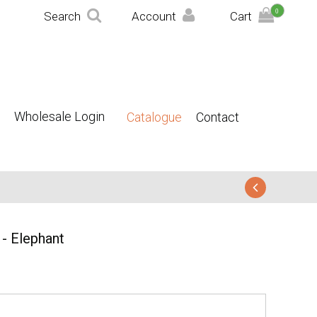
0
Search
Account
Cart
Wholesale Login
Catalogue
Contact
- Elephant