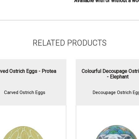
Available with or without a w
RELATED PRODUCTS
ved Ostrich Eggs - Protea
Colourful Decoupage Ostri
- Elephant
Carved Ostrich Eggs
Decoupage Ostrich Egg