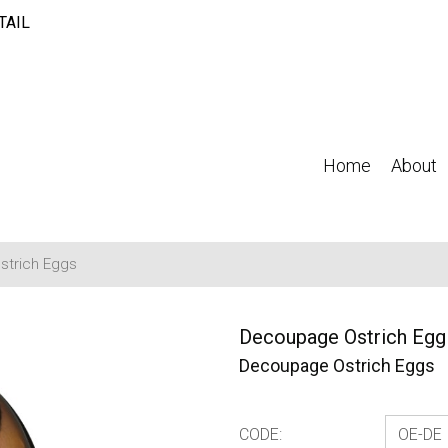
TAIL
Home
About
trich Eggs
Decoupage Ostrich Egg 
Decoupage Ostrich Eggs
CODE: