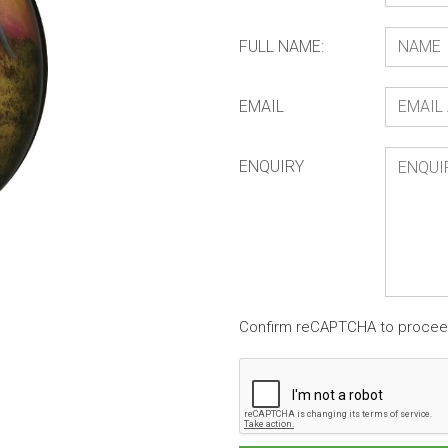
FULL NAME:
EMAIL
ENQUIRY
Confirm reCAPTCHA to proce